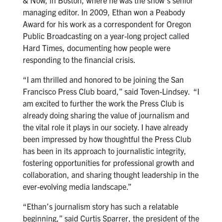
& Now, in Boston, where he was the show’s senior
managing editor. In 2009, Ethan won a Peabody
Award for his work as a correspondent for Oregon
Public Broadcasting on a year-long project called
Hard Times, documenting how people were
responding to the financial crisis.
“I am thrilled and honored to be joining the San
Francisco Press Club board,” said Toven-Lindsey. “I
am excited to further the work the Press Club is
already doing sharing the value of journalism and
the vital role it plays in our society. I have already
been impressed by how thoughtful the Press Club
has been in its approach to journalistic integrity,
fostering opportunities for professional growth and
collaboration, and sharing thought leadership in the
ever-evolving media landscape.”
“Ethan’s journalism story has such a relatable
beginning,” said Curtis Sparrer, the president of the