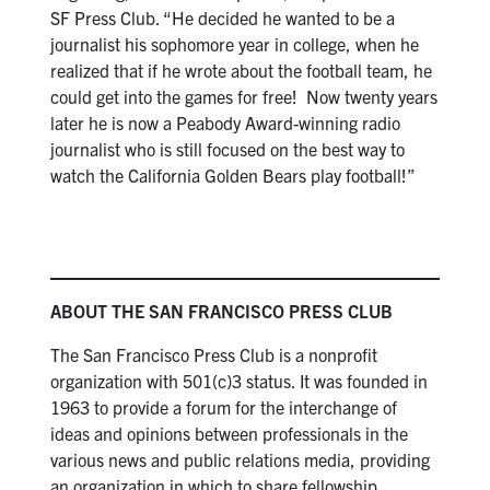
SF Press Club. “He decided he wanted to be a
journalist his sophomore year in college, when he
realized that if he wrote about the football team, he
could get into the games for free! Now twenty years
later he is now a Peabody Award-winning radio
journalist who is still focused on the best way to
watch the California Golden Bears play football!”
ABOUT THE SAN FRANCISCO PRESS CLUB
The San Francisco Press Club is a nonprofit
organization with 501(c)3 status. It was founded in
1963 to provide a forum for the interchange of
ideas and opinions between professionals in the
various news and public relations media, providing
an organization in which to share fellowship,