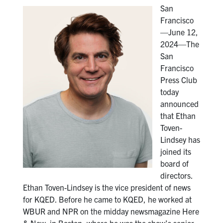
San
Francisco
—June 12,
2024—The
San
Francisco
Press Club
today
announced
that Ethan
Toven-
Lindsey has
joined its
board of
directors.
Ethan Toven-Lindsey is the vice president of news
for KQED. Before he came to KQED, he worked at
WBUR and NPR on the midday newsmagazine Here