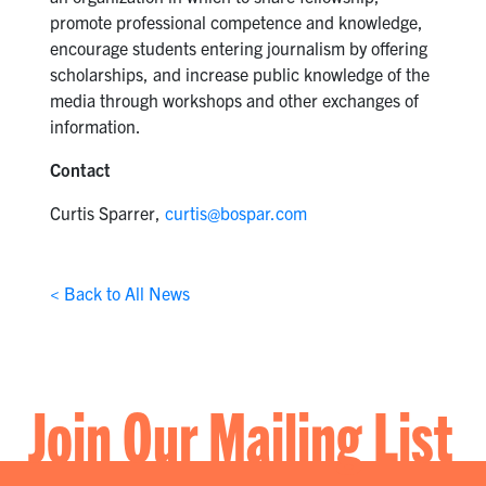
promote professional competence and knowledge,
encourage students entering journalism by offering
scholarships, and increase public knowledge of the
media through workshops and other exchanges of
information.
Contact
Curtis Sparrer,
curtis@bospar.com
< Back to All News
Join Our Mailing List