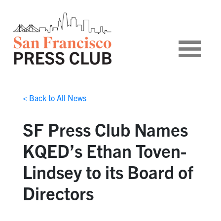
< Back to All News
SF Press Club Names
KQED’s Ethan Toven-
Lindsey to its Board of
Directors