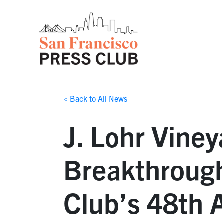
< Back to All News
J. Lohr Vine
Breakthrough
Club’s 48th 