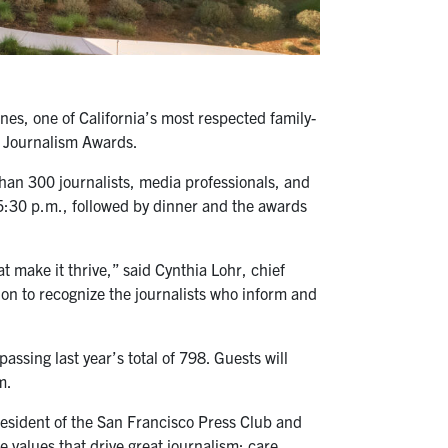
s, one of California’s most respected family-
a Journalism Awards.
an 300 journalists, media professionals, and
t 5:30 p.m., followed by dinner and the awards
 make it thrive,” said Cynthia Lohr, chief
ion to recognize the journalists who inform and
sing last year’s total of 798. Guests will
m.
resident of the San Francisco Press Club and
 values that drive great journalism: care,