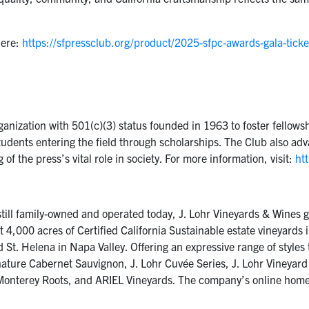
here:
https://sfpressclub.org/product/2025-sfpc-awards-gala-ticke
ganization with 501(c)(3) status founded in 1963 to foster fello
tudents entering the field through scholarships. The Club also a
 the press’s vital role in society. For more information, visit:
htt
till family-owned and operated today, J. Lohr Vineyards & Wines gr
st 4,000 acres of Certified California Sustainable estate vineyard
t. Helena in Napa Valley. Offering an expressive range of styles th
nature Cabernet Sauvignon, J. Lohr Cuvée Series, J. Lohr Vineyard
r Monterey Roots, and ARIEL Vineyards. The company’s online home