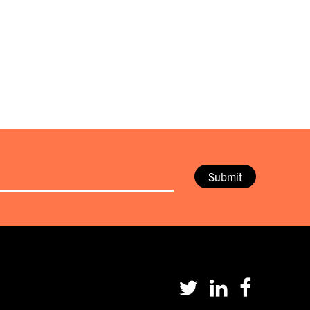
Submit