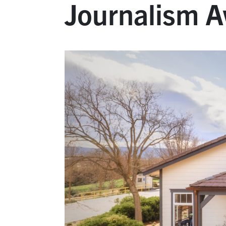
Journalism 