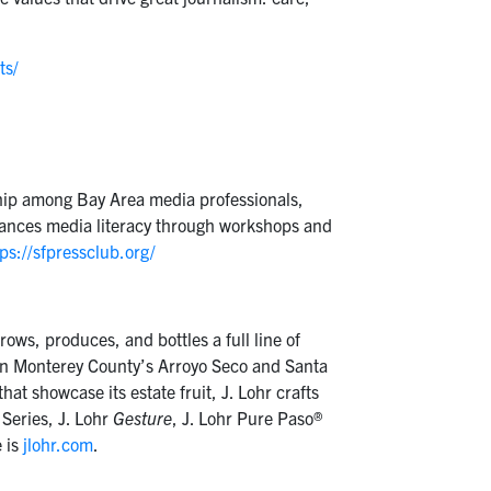
ts/
wship among Bay Area media professionals,
dvances media literacy through workshops and
ps://sfpressclub.org/
ows, produces, and bottles a full line of
s in Monterey County’s Arroyo Seco and Santa
at showcase its estate fruit, J. Lohr crafts
 Series, J. Lohr
Gesture
, J. Lohr Pure Paso®
 is
jlohr.com
.