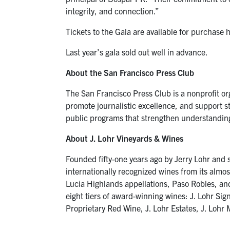
integrity, and connection.”
Tickets to the Gala are available for purchase 
Last year’s gala sold out well in advance.
About the San Francisco Press Club
The San Francisco Press Club is a nonprofit or
promote journalistic excellence, and support s
public programs that strengthen understanding of
About J. Lohr Vineyards & Wines
Founded fifty-one years ago by Jerry Lohr and s
internationally recognized wines from its almo
Lucia Highlands appellations, Paso Robles, and S
eight tiers of award-winning wines: J. Lohr Sig
Proprietary Red Wine, J. Lohr Estates, J. Loh