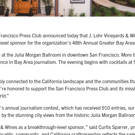
ancisco Press Club announced today that J. Lohr Vineyards & Wine
level sponsor for the organization’s 48th Annual Greater Bay Are
 at the Julia Morgan Ballroom in downtown San Francisco. More th
lence in Bay Area journalism. The evening begins with cocktails a
ly connected to the California landscape and the communities that
e’re honored to support the San Francisco Press Club and its miss
rld.”
 annual journalism contest, which has received 910 entries, surpas
by the stunning city views from the historic Julia Morgan Ballroo
& Wines as a breakthrough-level sponsor,” said Curtis Sparrer, p
uality, community, and California craftsmanship reflects the same