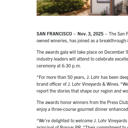
SAN FRANCISCO –
Nov. 3,
2025
– The San Fr
owned wineries, has joined as a breakthrough-
The awards gala will take place on December 9
industry leaders will attend to celebrate excel
ceremony at 6:30 p.m.
“For more than 50 years, J. Lohr has been deep
brand officer of J. Lohr Vineyards & Wines. “W
report the stories that shape our region and wo
The awards honor winners from the Press Club’s
enjoy a three-course gourmet dinner enhanced 
“We’re delighted to welcome J. Lohr Vineyards 
principal of Bospar PR. “Their commitment to q