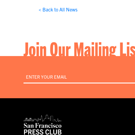
< Back to All News
Join Our Mailing Li
Email
*