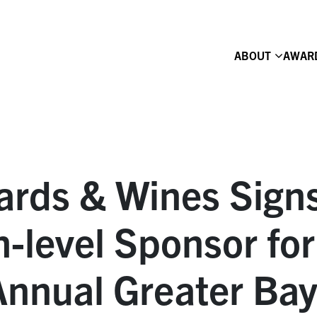
ABOUT
AWAR
yards & Wines Sign
-level Sponsor for
Annual Greater Ba