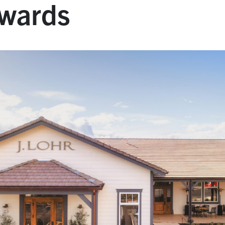
Awards