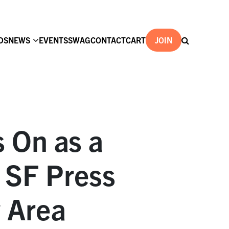
DS
NEWS
EVENTS
SWAG
CONTACT
CART
JOIN
s On as a
 SF Press
y Area