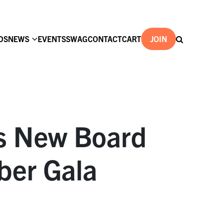
DS
NEWS
EVENTS
SWAG
CONTACT
CART
JOIN
ts New Board
ber Gala