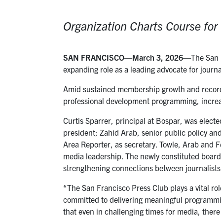
Organization Charts Course fo
SAN FRANCISCO
—
March 3, 2026
—The San F
expanding role as a leading advocate for journ
Amid sustained membership growth and record
professional development programming, increa
Curtis Sparrer, principal at Bospar, was electe
president; Zahid Arab, senior public policy a
Area Reporter, as secretary. Towle, Arab and Fe
media leadership. The newly constituted board
strengthening connections between journalist
“The San Francisco Press Club plays a vital ro
committed to delivering meaningful programmi
that even in challenging times for media, there