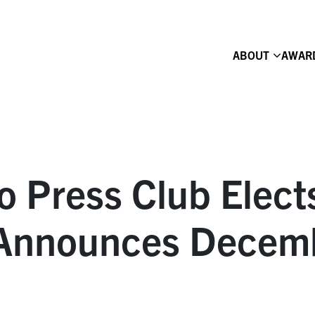
ABOUT
AWAR
o Press Club Elec
 Announces Decem