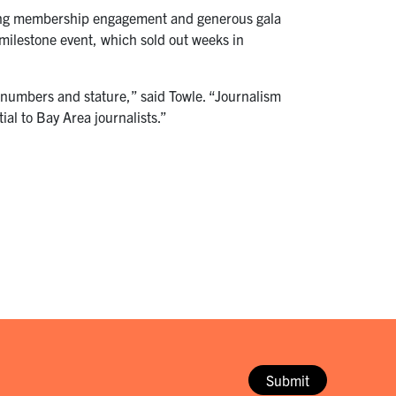
rong membership engagement and generous gala
milestone event, which sold out weeks in
n numbers and stature,” said Towle. “Journalism
ntial to Bay Area journalists.”
Submit