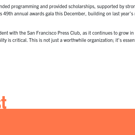
panded programming and provided scholarships, supported by st
s 49th annual awards gala this December, building on last year’s 
ident with the San Francisco Press Club, as it continues to grow i
lity is critical. This is not just a worthwhile organization; it’s esse
st