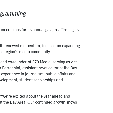
rogramming
ed plans for its annual gala, reaffirming its
 with renewed momentum, focused on expanding
the region’s media community.
r and co-founder of 270 Media, serving as vice
Ferrannini, assistant news editor at the Bay
 experience in journalism, public affairs and
evelopment, student scholarships and
. “We’re excited about the year ahead and
ut the Bay Area. Our continued growth shows