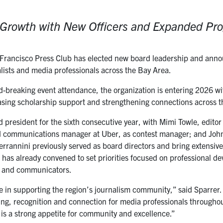
r Growth with New Officers and Expanded P
rancisco Press Club has elected new board leadership and announc
alists and media professionals across the Bay Area.
-breaking event attendance, the organization is entering 2026
sing scholarship support and strengthening connections across 
d president for the sixth consecutive year, with Mimi Towle, edito
nd communications manager at Uber, as contest manager; and John 
rrannini previously served as board directors and bring extensive
 has already convened to set priorities focused on professional d
s and communicators.
le in supporting the region’s journalism community,” said Sparrer
ng, recognition and connection for media professionals througho
 is a strong appetite for community and excellence.”