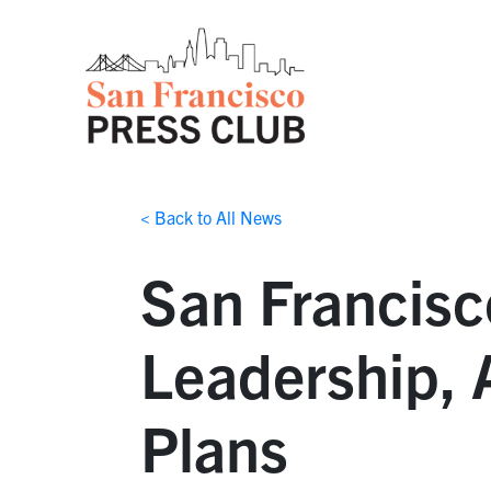
< Back to All News
San Francisc
Leadership,
Plans