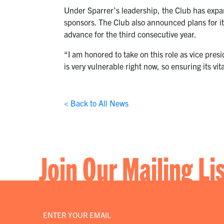
Under Sparrer’s leadership, the Club has ex
sponsors. The Club also announced plans for it
advance for the third consecutive year.
“I am honored to take on this role as vice pres
is very vulnerable right now, so ensuring its vita
< Back to All News
Join Our Mailing Li
Email
*