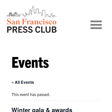
Events
« All Events
This event has passed.
Winter gala & awards