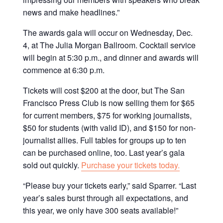
news and make headlines.”
The awards gala will occur on Wednesday, Dec.
4, at The Julia Morgan Ballroom. Cocktail service
will begin at 5:30 p.m., and dinner and awards will
commence at 6:30 p.m.
Tickets will cost $200 at the door, but The San
Francisco Press Club is now selling them for $65
for current members, $75 for working journalists,
$50 for students (with valid ID), and $150 for non-
journalist allies. Full tables for groups up to ten
can be purchased online, too. Last year’s gala
sold out quickly.
Purchase your tickets today.
“Please buy your tickets early,” said Sparrer. “Last
year’s sales burst through all expectations, and
this year, we only have 300 seats available!”