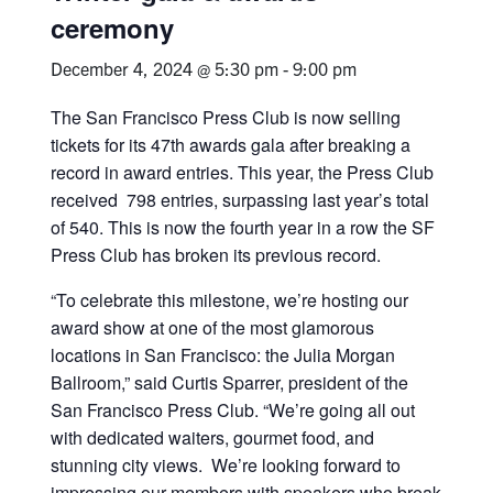
ceremony
December 4, 2024 @ 5:30 pm
-
9:00 pm
The San Francisco Press Club is now selling
tickets for its 47th awards gala after breaking a
record in award entries. This year, the Press Club
received 798 entries, surpassing last year’s total
of 540. This is now the fourth year in a row the SF
Press Club has broken its previous record.
“To celebrate this milestone, we’re hosting our
award show at one of the most glamorous
locations in San Francisco: the Julia Morgan
Ballroom,” said Curtis Sparrer, president of the
San Francisco Press Club. “We’re going all out
with dedicated waiters, gourmet food, and
stunning city views. We’re looking forward to
impressing our members with speakers who break