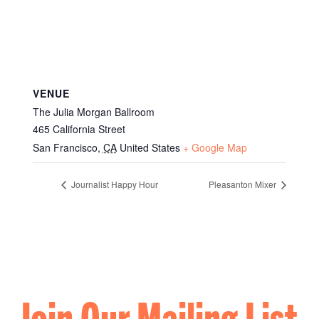
VENUE
The Julia Morgan Ballroom
465 California Street
San Francisco
,
CA
United States
+ Google Map
Journalist Happy Hour
Pleasanton Mixer
Join Our Mailing List