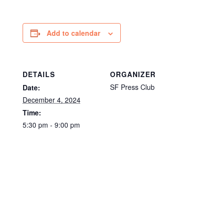
Add to calendar
DETAILS
ORGANIZER
SF Press Club
Date:
December 4, 2024
Time:
5:30 pm - 9:00 pm