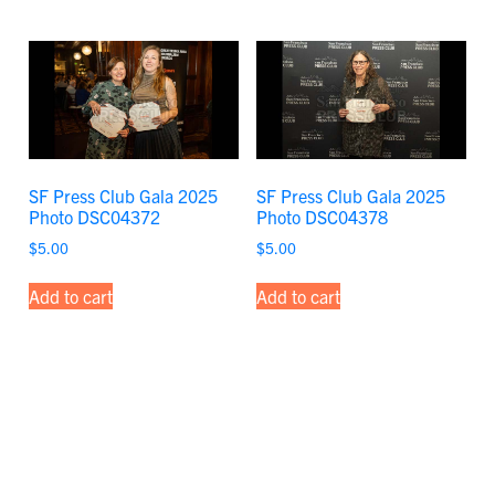
SF Press Club Gala 2025
SF Press Club Gala 2025
Photo DSC04372
Photo DSC04378
$
5.00
$
5.00
Add to cart
Add to cart