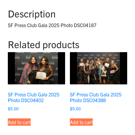
2025
Photo
Description
DSC04187
quantity
SF Press Club Gala 2025 Photo DSC04187
Related products
SF Press Club Gala 2025
SF Press Club Gala 2025
Photo DSC04402
Photo DSC04388
$
5.00
$
5.00
Add to cart
Add to cart