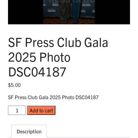
SF Press Club Gala
2025 Photo
DSC04187
$
5.00
SF Press Club Gala 2025 Photo DSC04187
SF
Add to cart
Press
Club
Gala
Description