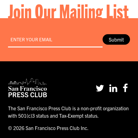
Join Our Mailing List
Email
*
Submit
The San Francisco Press Club is a non-profit organization
with 501(c)3 status and Tax-Exempt status.
© 2026 San Francisco Press Club Inc.