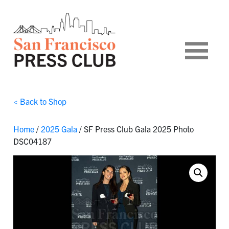
< Back to Shop
Home
/
2025 Gala
/ SF Press Club Gala 2025 Photo
DSC04187