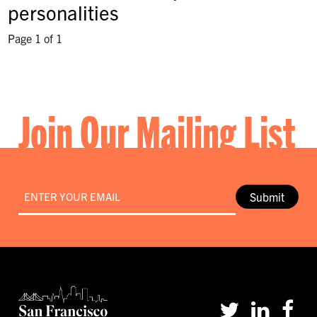
personalities
Page 1 of 1
Join Our Mailing List
Email
*
Submit