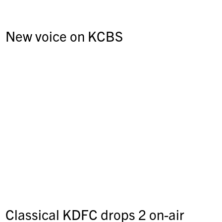
New voice on KCBS
Classical KDFC drops 2 on-air