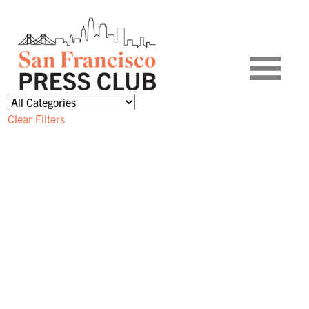
Clear Filters