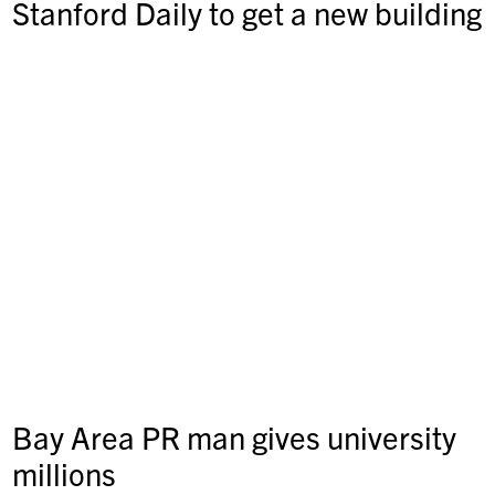
Stanford Daily to get a new building
Bay Area PR man gives university
millions