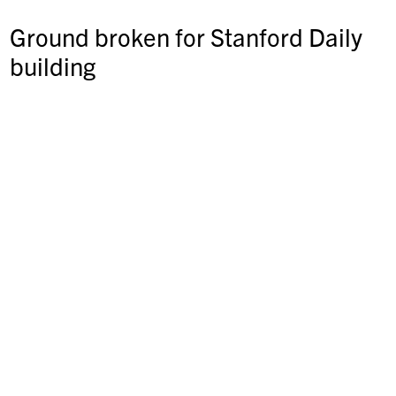
Ground broken for Stanford Daily
building