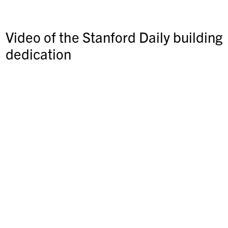
Video of the Stanford Daily building
dedication