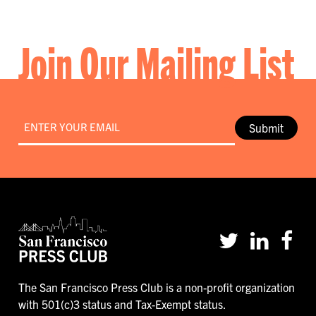
Join Our Mailing List
Email
*
Submit
The San Francisco Press Club is a non-profit organization
with 501(c)3 status and Tax-Exempt status.