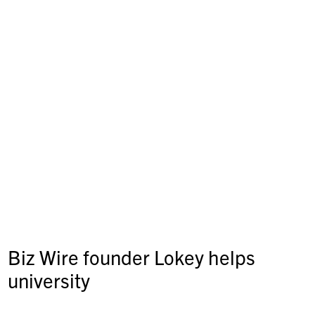
Biz Wire founder Lokey helps
university