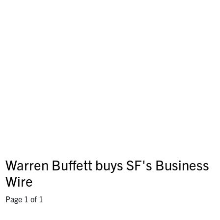
Warren Buffett buys SF's Business
Wire
Page 1 of 1