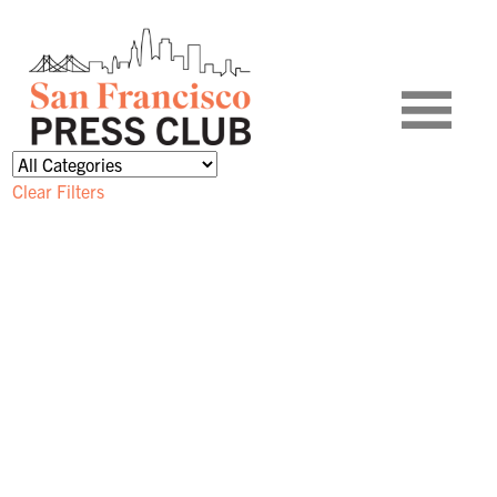
Clear Filters