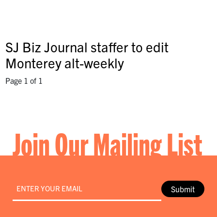
SJ Biz Journal staffer to edit
Monterey alt-weekly
Page 1 of 1
Join Our Mailing List
Email
*
Submit