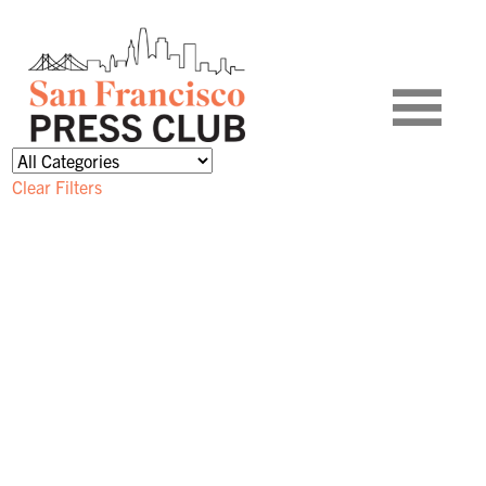
Clear Filters