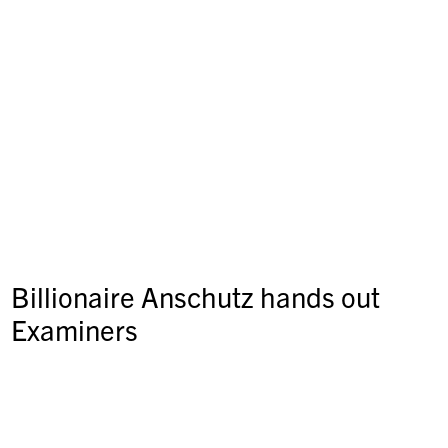
Billionaire Anschutz hands out
Examiners