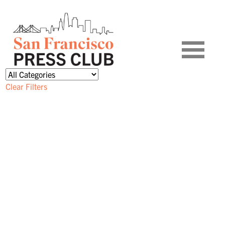
Clear Filters