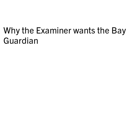
Why the Examiner wants the Bay
Guardian