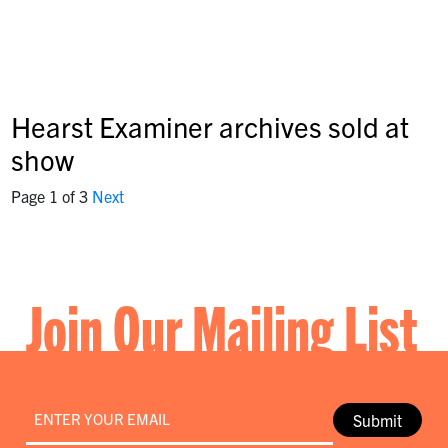
Hearst Examiner archives sold at
show
Page 1 of 3
Next
Join Our Mailing List
Email
*
Submit