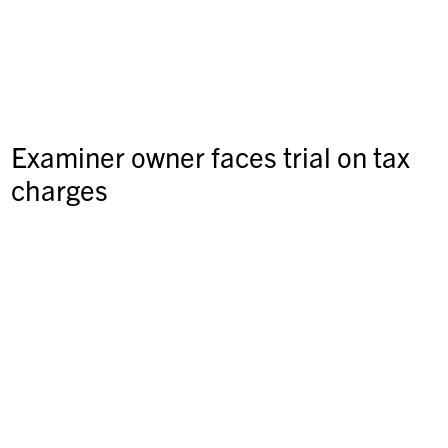
Examiner owner faces trial on tax
charges