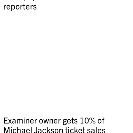
reporters
Examiner owner gets 10% of
Michael Jackson ticket sales