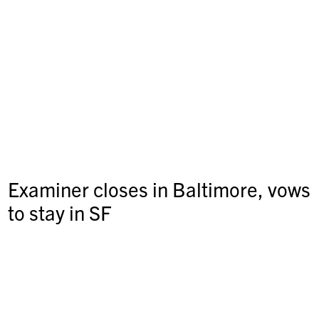
Examiner closes in Baltimore, vows
to stay in SF