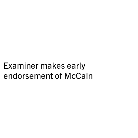
Examiner makes early
endorsement of McCain