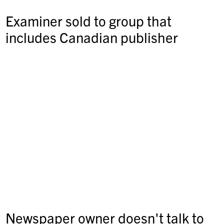
Examiner sold to group that
includes Canadian publisher
Newspaper owner doesn't talk to