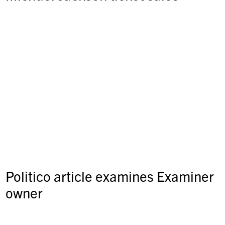
Politico article examines Examiner
owner