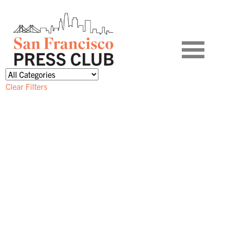
Clear Filters