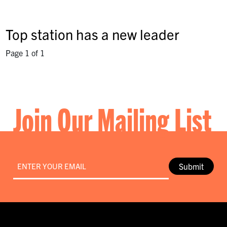
Top station has a new leader
Page 1 of 1
Join Our Mailing List
Email
*
Submit