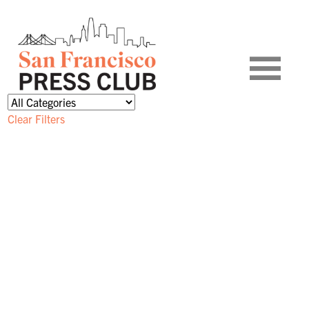
Clear Filters