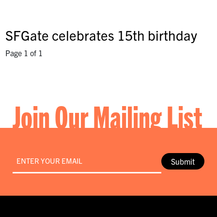
SFGate celebrates 15th birthday
Page 1 of 1
Join Our Mailing List
Email
*
Submit