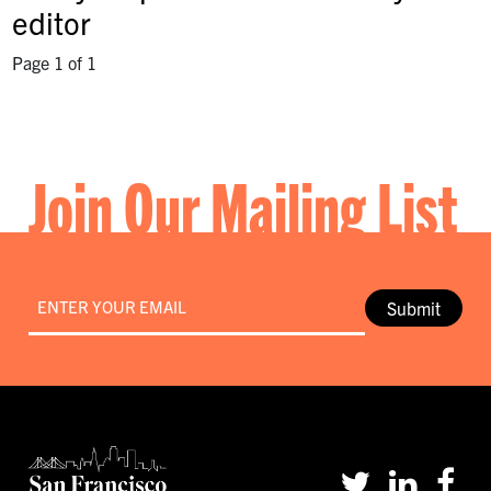
editor
Page 1 of 1
Join Our Mailing List
Email
*
Submit