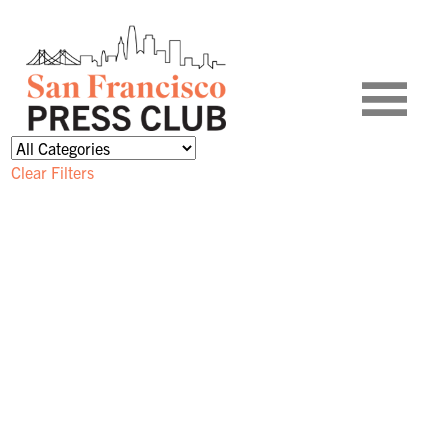
Clear Filters