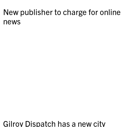
New publisher to charge for online
news
Gilroy Dispatch has a new city