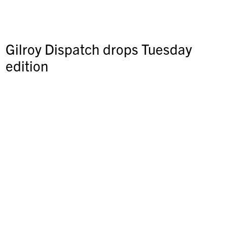
Gilroy Dispatch drops Tuesday
edition