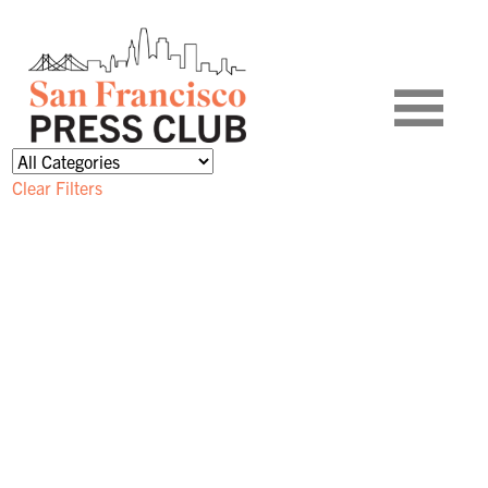
Clear Filters