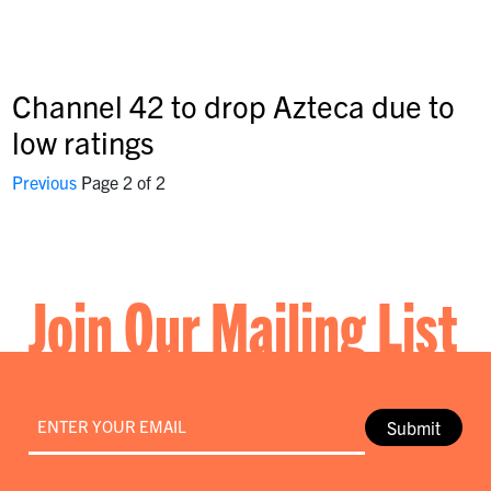
Channel 42 to drop Azteca due to
low ratings
Previous
Page 2 of 2
Join Our Mailing List
Email
*
Submit