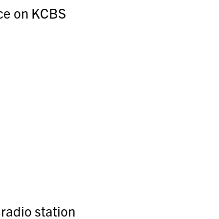
ce on KCBS
radio station