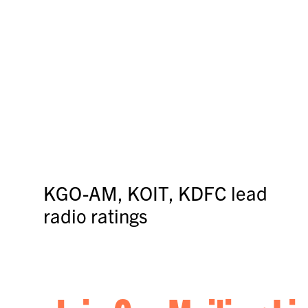
KGO-AM, KOIT, KDFC lead
radio ratings