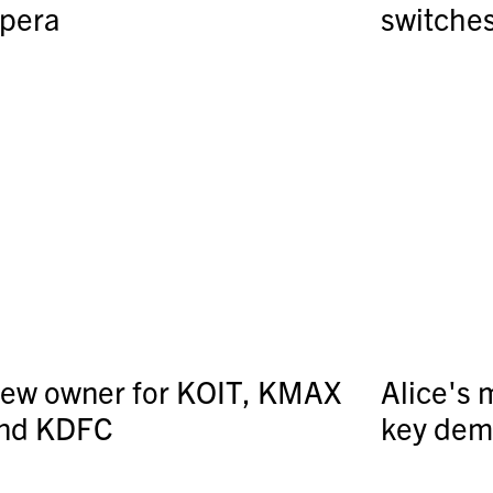
pera
switche
ew owner for KOIT, KMAX
Alice's 
nd KDFC
key de