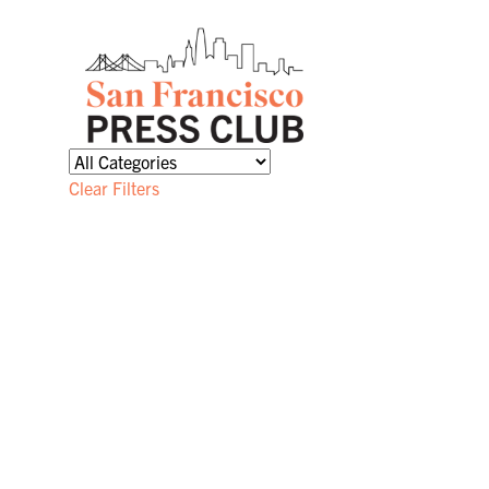
Clear Filters