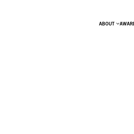
ABOUT
AWAR