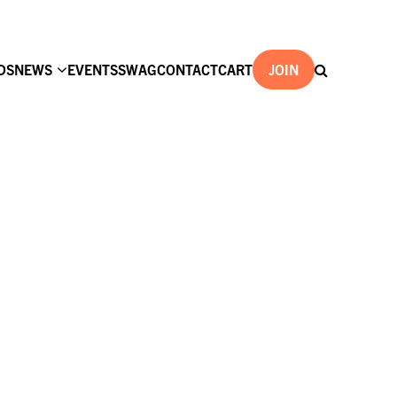
DS
NEWS
EVENTS
SWAG
CONTACT
CART
JOIN