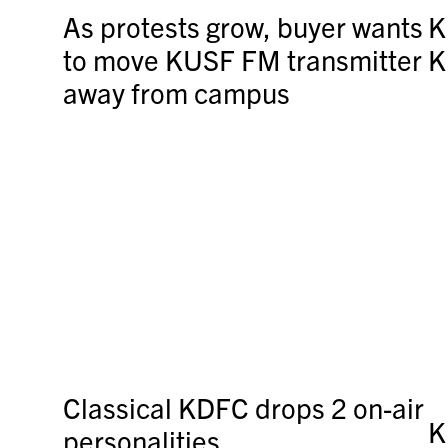
As protests grow, buyer wants
K
to move KUSF FM transmitter
K
away from campus
Classical KDFC drops 2 on-air
K
personalities