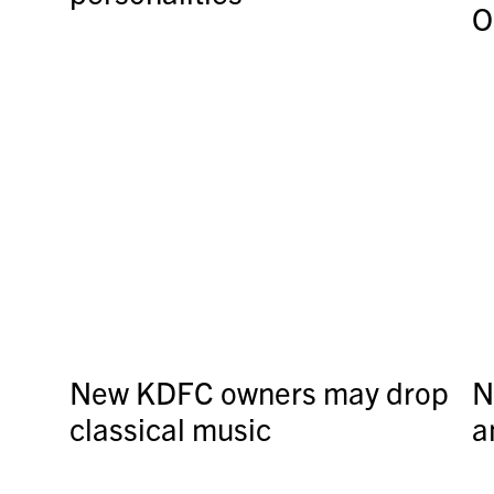
O
New KDFC owners may drop
N
classical music
a